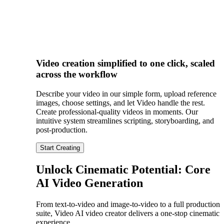
Video creation simplified to one click, scaled
across the workflow
Describe your video in our simple form, upload reference
images, choose settings, and let Video handle the rest.
Create professional-quality videos in moments. Our
intuitive system streamlines scripting, storyboarding, and
post-production.
Start Creating
Unlock Cinematic Potential: Core
AI Video Generation
From text-to-video and image-to-video to a full production
suite, Video AI video creator delivers a one-stop cinematic
experience.