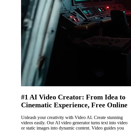
#1 AI Video Creator: From Idea to
Cinematic Experience, Free Online
Unleash your creativity with Video AI. Create stunning
videos easily. Our AI video generator turns text into video
or static images into dynamic content. Video guides you