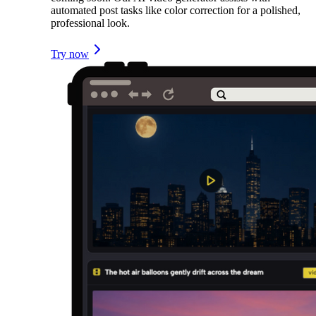
automated post tasks like color correction for a polished,
professional look.
Try now