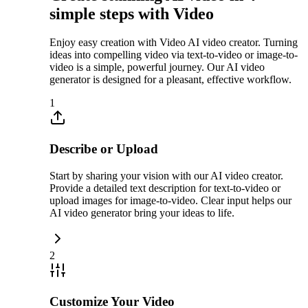
simple steps with Video
Enjoy easy creation with Video AI video creator. Turning
ideas into compelling video via text-to-video or image-to-
video is a simple, powerful journey. Our AI video
generator is designed for a pleasant, effective workflow.
1
Describe or Upload
Start by sharing your vision with our AI video creator.
Provide a detailed text description for text-to-video or
upload images for image-to-video. Clear input helps our
AI video generator bring your ideas to life.
2
Customize Your Video