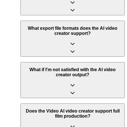
What export file formats does the AI video
creator support?
What if I'm not satisfied with the AI video
creator output?
Does the Video AI video creator support full
film production?