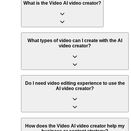
What is the Video AI video creator?
What types of video can I create with the AI
video creator?
Do I need video editing experience to use the
AI video creator?
How does the Video AI video creator help my