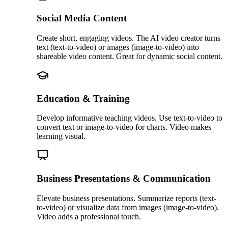
Social Media Content
Create short, engaging videos. The AI video creator turns
text (text-to-video) or images (image-to-video) into
shareable video content. Great for dynamic social content.
Education & Training
Develop informative teaching videos. Use text-to-video to
convert text or image-to-video for charts. Video makes
learning visual.
Business Presentations & Communication
Elevate business presentations. Summarize reports (text-
to-video) or visualize data from images (image-to-video).
Video adds a professional touch.