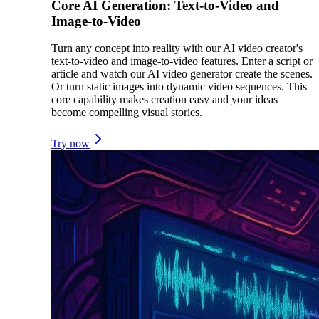
Core AI Generation: Text-to-Video and
Image-to-Video
Turn any concept into reality with our AI video creator's
text-to-video and image-to-video features. Enter a script or
article and watch our AI video generator create the scenes.
Or turn static images into dynamic video sequences. This
core capability makes creation easy and your ideas
become compelling visual stories.
Try now