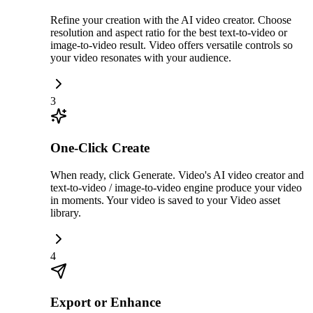
Refine your creation with the AI video creator. Choose
resolution and aspect ratio for the best text-to-video or
image-to-video result. Video offers versatile controls so
your video resonates with your audience.
3
One-Click Create
When ready, click Generate. Video's AI video creator and
text-to-video / image-to-video engine produce your video
in moments. Your video is saved to your Video asset
library.
4
Export or Enhance