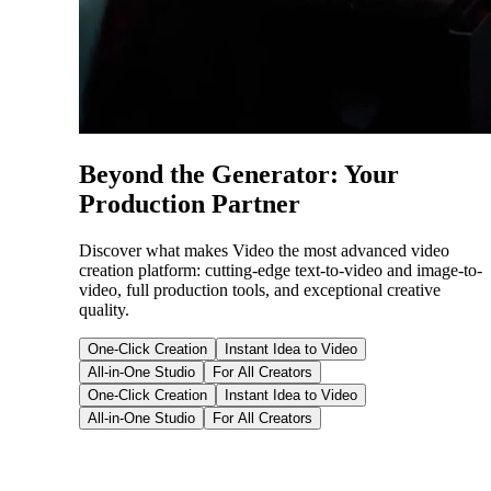
Beyond the Generator: Your
Production Partner
Discover what makes Video the most advanced video
creation platform: cutting-edge text-to-video and image-to-
video, full production tools, and exceptional creative
quality.
One-Click Creation
Instant Idea to Video
All-in-One Studio
For All Creators
One-Click Creation
Instant Idea to Video
All-in-One Studio
For All Creators