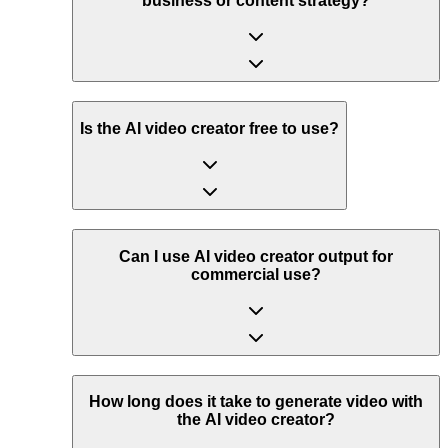
business or content strategy?
Is the AI video creator free to use?
Can I use AI video creator output for
commercial use?
How long does it take to generate video with
the AI video creator?