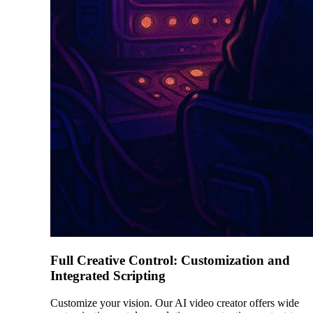
Full Creative Control: Customization and
Integrated Scripting
Customize your vision. Our AI video creator offers wide