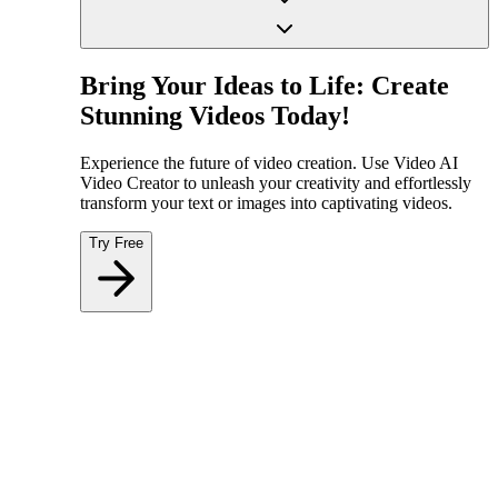
Bring Your Ideas to Life: Create
Stunning Videos Today!
Experience the future of video creation. Use Video AI
Video Creator to unleash your creativity and effortlessly
transform your text or images into captivating videos.
Try Free