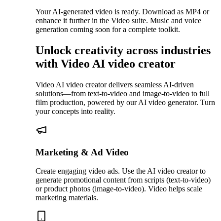
Your AI-generated video is ready. Download as MP4 or
enhance it further in the Video suite. Music and voice
generation coming soon for a complete toolkit.
Unlock creativity across industries
with Video AI video creator
Video AI video creator delivers seamless AI-driven
solutions—from text-to-video and image-to-video to full
film production, powered by our AI video generator. Turn
your concepts into reality.
Marketing & Ad Video
Create engaging video ads. Use the AI video creator to
generate promotional content from scripts (text-to-video)
or product photos (image-to-video). Video helps scale
marketing materials.