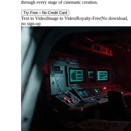
through every stage of cinematic creation.
Try Free – No Credit Card
Text to Video
|
Image to Video
|
Royalty-Free
|
No download,
no sign-up