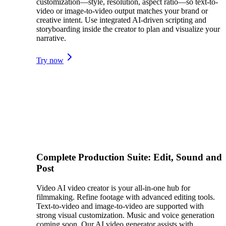
customization—style, resolution, aspect ratio—so text-to-
video or image-to-video output matches your brand or
creative intent. Use integrated AI-driven scripting and
storyboarding inside the creator to plan and visualize your
narrative.
Try now
Complete Production Suite: Edit, Sound and
Post
Video AI video creator is your all-in-one hub for
filmmaking. Refine footage with advanced editing tools.
Text-to-video and image-to-video are supported with
strong visual customization. Music and voice generation
coming soon. Our AI video generator assists with