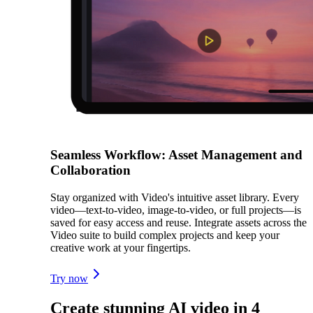
Seamless Workflow: Asset Management and
Collaboration
Stay organized with Video's intuitive asset library. Every
video—text-to-video, image-to-video, or full projects—is
saved for easy access and reuse. Integrate assets across the
Video suite to build complex projects and keep your
creative work at your fingertips.
Try now
Create stunning AI video in 4