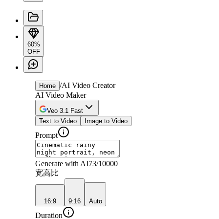
60%
OFF
/
AI Video Creator
Home
AI Video Maker
Veo 3.1 Fast
Text to Video
Image to Video
Prompt
Generate with AI
73
/10000
宽高比
16:9
9:16
Auto
Duration