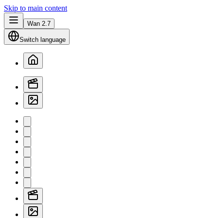
Skip to main content
Wan 2.7
Switch language