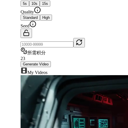
5
s
10
s
15
s
Quality
Standard
High
Seed
所需积分
23
Generate Video
My Videos