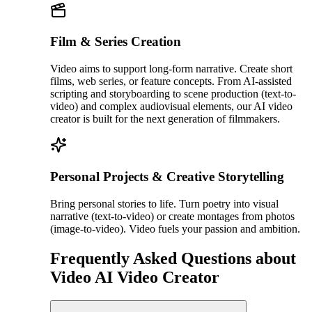
Film & Series Creation
Video aims to support long-form narrative. Create short
films, web series, or feature concepts. From AI-assisted
scripting and storyboarding to scene production (text-to-
video) and complex audiovisual elements, our AI video
creator is built for the next generation of filmmakers.
Personal Projects & Creative Storytelling
Bring personal stories to life. Turn poetry into visual
narrative (text-to-video) or create montages from photos
(image-to-video). Video fuels your passion and ambition.
Frequently Asked Questions about
Video AI Video Creator