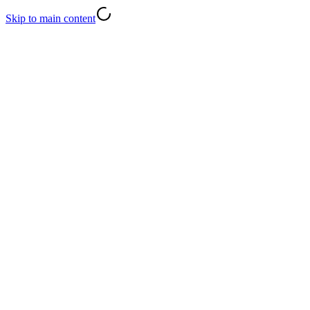
Skip to main content