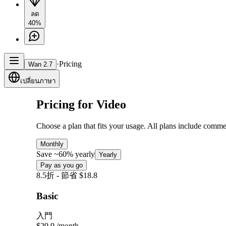
ลด
40%
·
Pricing
Wan 2.7
เปลี่ยนภาษา
Pricing for Video
Choose a plan that fits your usage. All plans include comme
Monthly
Save ~60% yearly
Yearly
Pay as you go
8.5折 - 節省 $18.8
Basic
入門
$29.9
/month