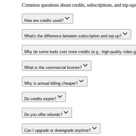
Common questions about credits, subscriptions, and top‑ups
How are credits used?
What's the difference between subscription and top-up?
Why do some tools cost more credits (e.g., high-quality video g
What is the commercial license?
Why is annual billing cheaper?
Do credits expire?
Do you offer refunds?
Can I upgrade or downgrade anytime?