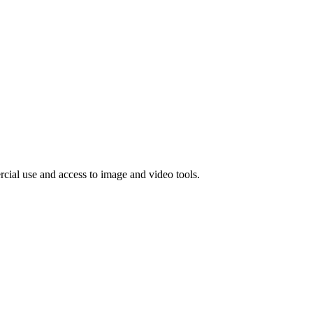
rcial use and access to image and video tools.