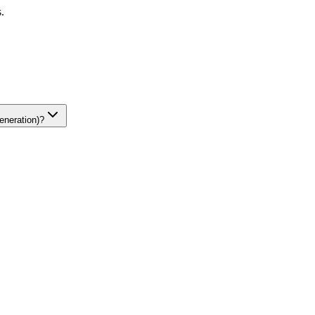
.
eneration)?