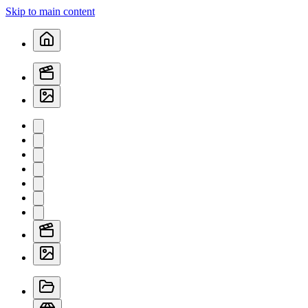
Skip to main content