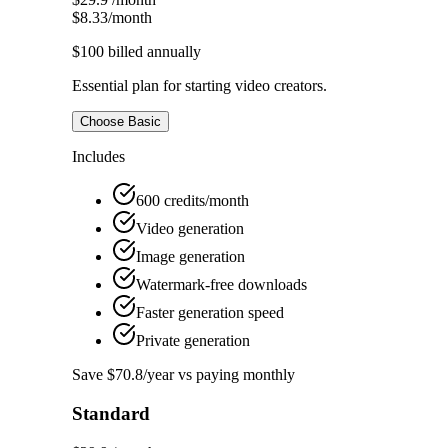
$8.33
/month
$100
billed annually
Essential plan for starting video creators.
Choose Basic
Includes
600 credits/month
Video generation
Image generation
Watermark-free downloads
Faster generation speed
Private generation
Save $70.8/year vs paying monthly
Standard