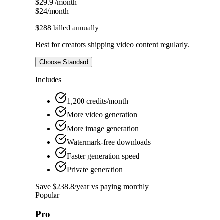
$29.9
/month
$24
/month
$288
billed annually
Best for creators shipping video content regularly.
Choose Standard
Includes
1,200 credits/month
More video generation
More image generation
Watermark-free downloads
Faster generation speed
Private generation
Save $238.8/year vs paying monthly
Popular
Pro