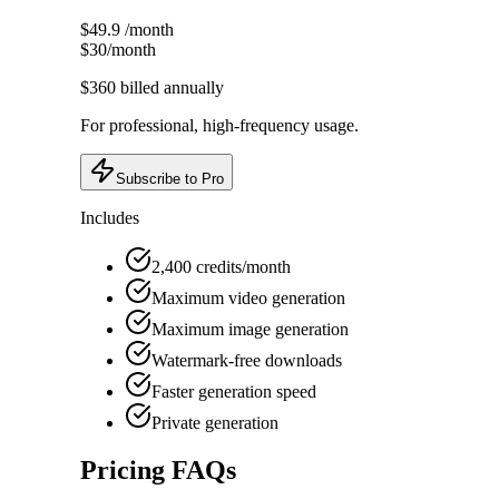
$49.9
/month
$30
/month
$360
billed annually
For professional, high-frequency usage.
Subscribe to Pro
Includes
2,400 credits/month
Maximum video generation
Maximum image generation
Watermark-free downloads
Faster generation speed
Private generation
Pricing FAQs