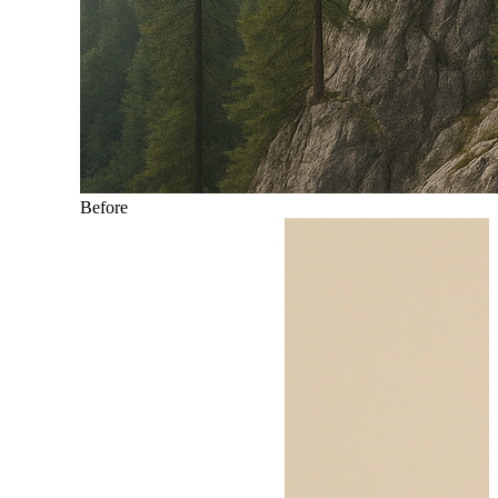
Before