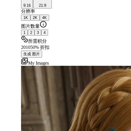
9:16
21:9
分辨率
1K
2K
4K
图片数量
1
2
3
4
所需积分
20
10
50% 折扣
生成 图片
My Images