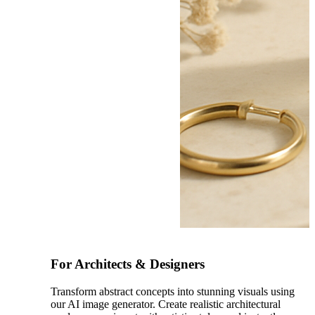
After
For Architects & Designers
Transform abstract concepts into stunning visuals using
our AI image generator. Create realistic architectural