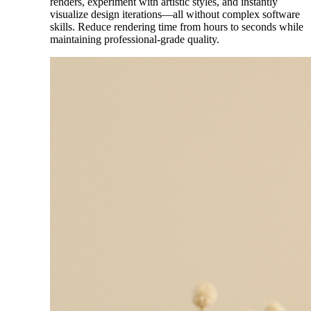
renders, experiment with artistic styles, and instantly
visualize design iterations—all without complex software
skills. Reduce rendering time from hours to seconds while
maintaining professional-grade quality.