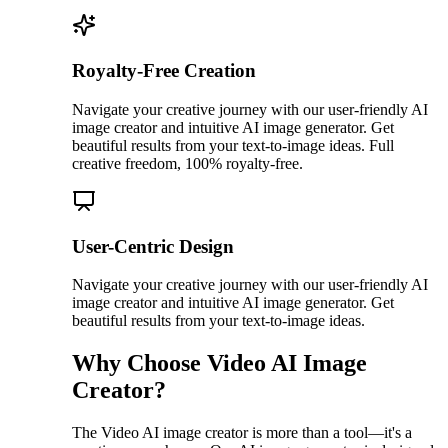
Royalty-Free Creation
Navigate your creative journey with our user-friendly AI
image creator and intuitive AI image generator. Get
beautiful results from your text-to-image ideas. Full
creative freedom, 100% royalty-free.
User-Centric Design
Navigate your creative journey with our user-friendly AI
image creator and intuitive AI image generator. Get
beautiful results from your text-to-image ideas.
Why Choose Video AI Image
Creator?
The Video AI image creator is more than a tool—it's a