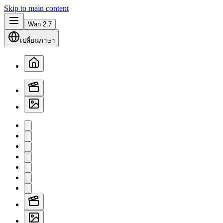
Skip to main content
Wan 2.7
เปลี่ยนภาษา