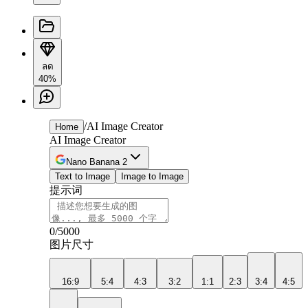
ลด
40%
/
AI Image Creator
Home
AI Image Creator
Nano Banana 2
Text to Image
Image to Image
提示词
0
/5000
图片尺寸
16:9
5:4
4:3
3:2
1:1
2:3
3:4
4:5