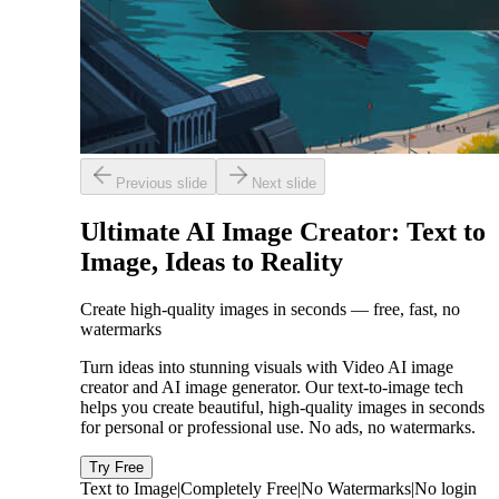
Previous slide
Next slide
Ultimate AI Image Creator: Text to
Image, Ideas to Reality
Create high-quality images in seconds — free, fast, no
watermarks
Turn ideas into stunning visuals with Video AI image
creator and AI image generator. Our text-to-image tech
helps you create beautiful, high-quality images in seconds
for personal or professional use. No ads, no watermarks.
Try Free
Text to Image
|
Completely Free
|
No Watermarks
|
No login