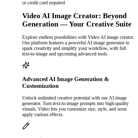
or credit card required
Video AI Image Creator: Beyond
Generation — Your Creative Suite
Explore endless possibilities with Video AI image creator.
Our platform features a powerful AI image generator to
spark creativity and simplify your workflow, with full
text-to-image and upcoming advanced tools.
Advanced AI Image Generation &
Customization
Unlock unlimited creative potential with our AI image
generator. Turn text-to-image prompts into high-quality
visuals. Video lets you customize size, style, and soon
apply various effects.