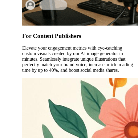
For Content Publishers
Elevate your engagement metrics with eye-catching
custom visuals created by our AI image generator in
minutes. Seamlessly integrate unique illustrations that
perfectly match your brand voice, increase article reading
time by up to 40%, and boost social media shares.