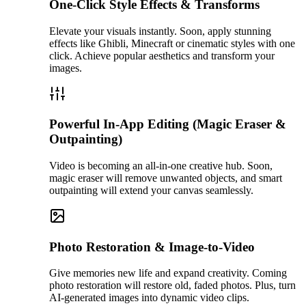
One-Click Style Effects & Transforms
Elevate your visuals instantly. Soon, apply stunning
effects like Ghibli, Minecraft or cinematic styles with one
click. Achieve popular aesthetics and transform your
images.
Powerful In-App Editing (Magic Eraser &
Outpainting)
Video is becoming an all-in-one creative hub. Soon,
magic eraser will remove unwanted objects, and smart
outpainting will extend your canvas seamlessly.
Photo Restoration & Image-to-Video
Give memories new life and expand creativity. Coming
photo restoration will restore old, faded photos. Plus, turn
AI-generated images into dynamic video clips.