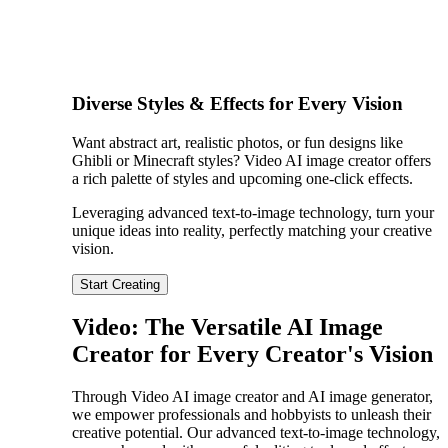
Diverse Styles & Effects for Every Vision
Want abstract art, realistic photos, or fun designs like
Ghibli or Minecraft styles? Video AI image creator offers
a rich palette of styles and upcoming one-click effects.
Leveraging advanced text-to-image technology, turn your
unique ideas into reality, perfectly matching your creative
vision.
Start Creating
Video: The Versatile AI Image
Creator for Every Creator's Vision
Through Video AI image creator and AI image generator,
we empower professionals and hobbyists to unleash their
creative potential. Our advanced text-to-image technology,