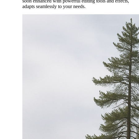
soon enhanced with powerful editing tools and effects,
adapts seamlessly to your needs.