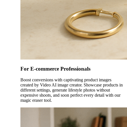
For E-commerce Professionals
Boost conversions with captivating product images
created by Video AI image creator. Showcase products in
different settings, generate lifestyle photos without
expensive shoots, and soon perfect every detail with our
magic eraser tool.