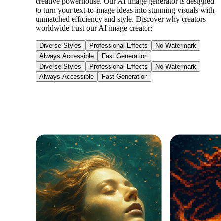
creative powerhouse. Our AI image generator is designed
to turn your text-to-image ideas into stunning visuals with
unmatched efficiency and style. Discover why creators
worldwide trust our AI image creator:
Diverse Styles
Professional Effects
No Watermark
Always Accessible
Fast Generation
Diverse Styles
Professional Effects
No Watermark
Always Accessible
Fast Generation