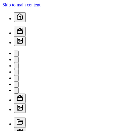
Skip to main content