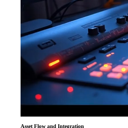
Asset Flow and Integration