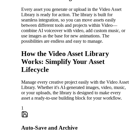
Every asset you generate or upload in the Video Asset
Library is ready for action. The library is built for
seamless integration, so you can move assets easily
between different tools and projects within Video—
combine AI voiceover with video, add custom music, or
use images as the base for new animations. The
possibilities are endless and easy to manage.
How the Video Asset Library
Works: Simplify Your Asset
Lifecycle
Manage every creative project easily with the Video Asset
Library. Whether it's AI-generated images, video, music,
or your uploads, the library is designed to make every
asset a ready-to-use building block for your workflow.
1
Auto-Save and Archive