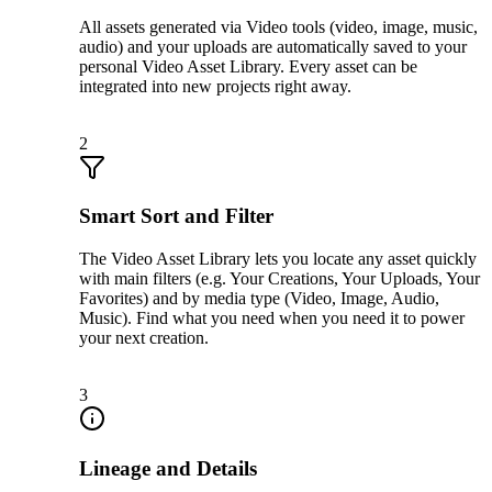
All assets generated via Video tools (video, image, music,
audio) and your uploads are automatically saved to your
personal Video Asset Library. Every asset can be
integrated into new projects right away.
2
Smart Sort and Filter
The Video Asset Library lets you locate any asset quickly
with main filters (e.g. Your Creations, Your Uploads, Your
Favorites) and by media type (Video, Image, Audio,
Music). Find what you need when you need it to power
your next creation.
3
Lineage and Details