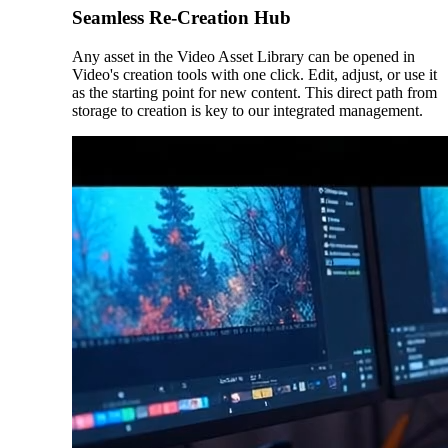
Seamless Re-Creation Hub
Any asset in the Video Asset Library can be opened in
Video's creation tools with one click. Edit, adjust, or use it
as the starting point for new content. This direct path from
storage to creation is key to our integrated management.