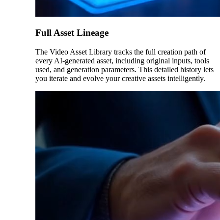
Full Asset Lineage
The Video Asset Library tracks the full creation path of
every AI-generated asset, including original inputs, tools
used, and generation parameters. This detailed history lets
you iterate and evolve your creative assets intelligently.