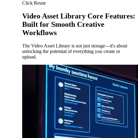
Click Reuse
Video Asset Library Core Features:
Built for Smooth Creative
Workflows
The Video Asset Library is not just storage—it's about
unlocking the potential of everything you create or
upload.