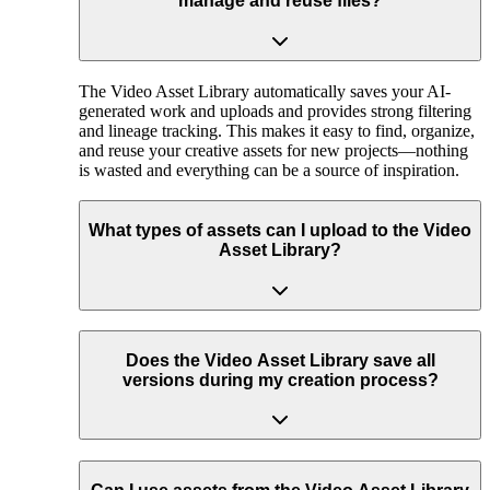
manage and reuse files?
The Video Asset Library automatically saves your AI-
generated work and uploads and provides strong filtering
and lineage tracking. This makes it easy to find, organize,
and reuse your creative assets for new projects—nothing
is wasted and everything can be a source of inspiration.
What types of assets can I upload to the Video
Asset Library?
Does the Video Asset Library save all
versions during my creation process?