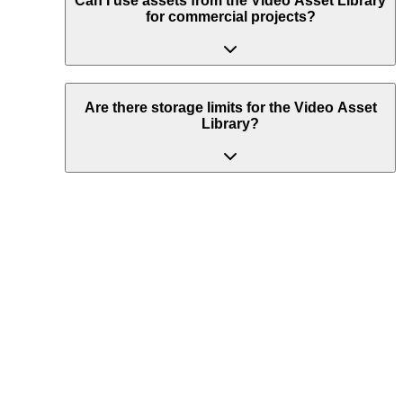
Can I use assets from the Video Asset Library
for commercial projects?
Are there storage limits for the Video Asset
Library?