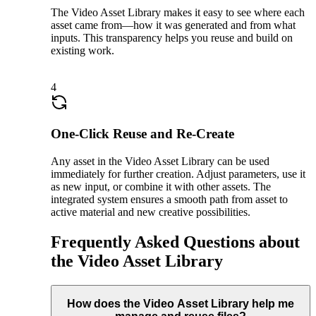
The Video Asset Library makes it easy to see where each
asset came from—how it was generated and from what
inputs. This transparency helps you reuse and build on
existing work.
4
One-Click Reuse and Re-Create
Any asset in the Video Asset Library can be used
immediately for further creation. Adjust parameters, use it
as new input, or combine it with other assets. The
integrated system ensures a smooth path from asset to
active material and new creative possibilities.
Frequently Asked Questions about
the Video Asset Library
How does the Video Asset Library help me