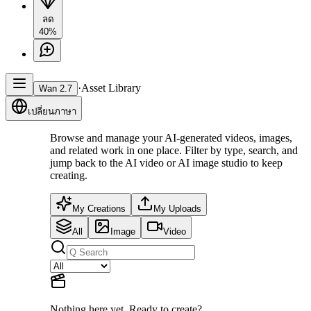
ลด
40%
·
Asset Library
Wan 2.7
เปลี่ยนภาษา
Browse and manage your AI-generated videos, images,
and related work in one place. Filter by type, search, and
jump back to the AI video or AI image studio to keep
creating.
My Creations
My Uploads
All
Image
Video
Nothing here yet. Ready to create?