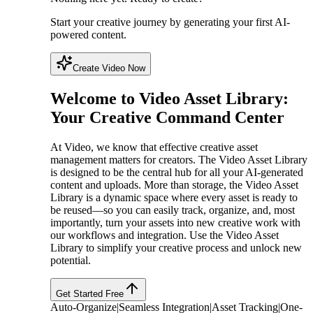
Start your creative journey by generating your first AI-
powered content.
Create Video Now
Welcome to Video Asset Library:
Your Creative Command Center
At Video, we know that effective creative asset
management matters for creators. The Video Asset Library
is designed to be the central hub for all your AI-generated
content and uploads. More than storage, the Video Asset
Library is a dynamic space where every asset is ready to
be reused—so you can easily track, organize, and, most
importantly, turn your assets into new creative work with
our workflows and integration. Use the Video Asset
Library to simplify your creative process and unlock new
potential.
Get Started Free
Auto-Organize
|
Seamless Integration
|
Asset Tracking
|
One-