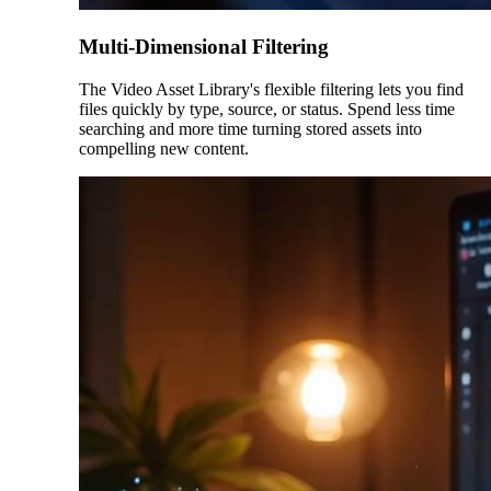
Multi-Dimensional Filtering
The Video Asset Library's flexible filtering lets you find
files quickly by type, source, or status. Spend less time
searching and more time turning stored assets into
compelling new content.