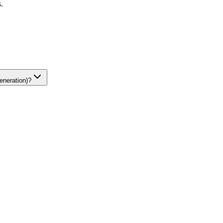
.
eneration)?