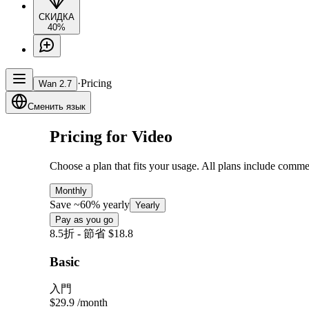
СКИДКА
40%
·
Pricing
Wan 2.7
Сменить язык
Pricing for Video
Choose a plan that fits your usage. All plans include comme
Monthly
Save ~60% yearly
Yearly
Pay as you go
8.5折 - 節省 $18.8
Basic
入門
$29.9
/month