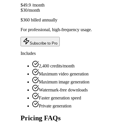
$49.9
/month
$30
/month
$360
billed annually
For professional, high-frequency usage.
Subscribe to Pro
Includes
2,400 credits/month
Maximum video generation
Maximum image generation
Watermark-free downloads
Faster generation speed
Private generation
Pricing FAQs