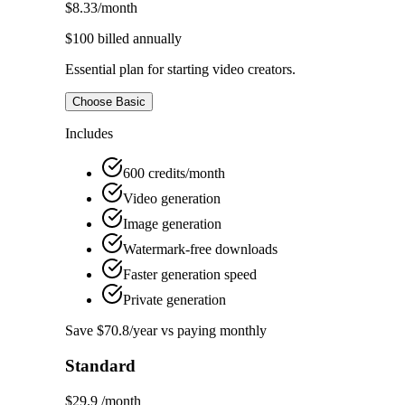
$8.33
/month
$100
billed annually
Essential plan for starting video creators.
Choose Basic
Includes
600 credits/month
Video generation
Image generation
Watermark-free downloads
Faster generation speed
Private generation
Save $70.8/year vs paying monthly
Standard
$29.9
/month