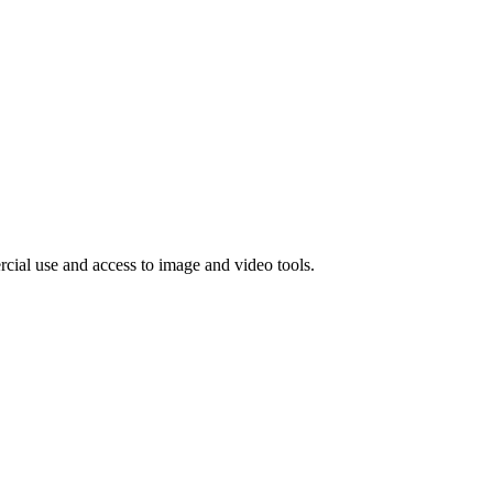
rcial use and access to image and video tools.