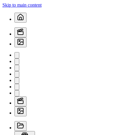
Skip to main content