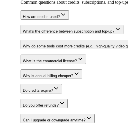
Common questions about credits, subscriptions, and top‑ups
How are credits used?
What's the difference between subscription and top-up?
Why do some tools cost more credits (e.g., high-quality video g
What is the commercial license?
Why is annual billing cheaper?
Do credits expire?
Do you offer refunds?
Can I upgrade or downgrade anytime?