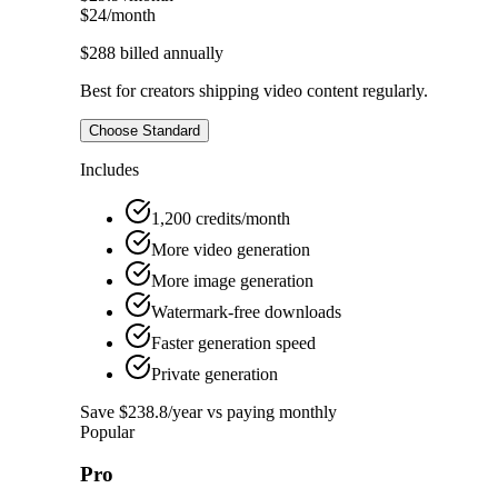
$24
/month
$288
billed annually
Best for creators shipping video content regularly.
Choose Standard
Includes
1,200 credits/month
More video generation
More image generation
Watermark-free downloads
Faster generation speed
Private generation
Save $238.8/year vs paying monthly
Popular
Pro