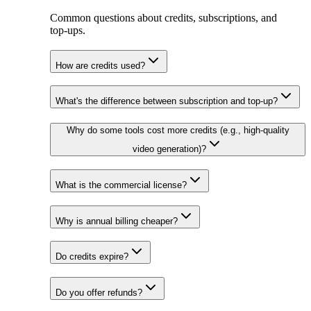
Common questions about credits, subscriptions, and
top‑ups.
How are credits used?
What's the difference between subscription and top-up?
Why do some tools cost more credits (e.g., high-quality
video generation)?
What is the commercial license?
Why is annual billing cheaper?
Do credits expire?
Do you offer refunds?