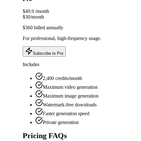
$49.9
/month
$30
/month
$360
billed annually
For professional, high-frequency usage.
Subscribe to Pro
Includes
2,400 credits/month
Maximum video generation
Maximum image generation
Watermark-free downloads
Faster generation speed
Private generation
Pricing FAQs