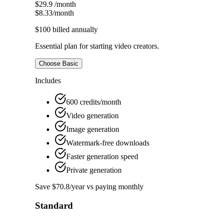
$29.9
/month
$8.33
/month
$100
billed annually
Essential plan for starting video creators.
Choose Basic
Includes
600 credits/month
Video generation
Image generation
Watermark-free downloads
Faster generation speed
Private generation
Save $70.8/year vs paying monthly
Standard