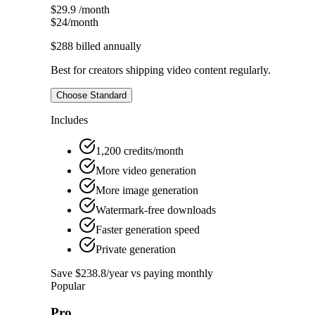
$29.9
/month
$24
/month
$288
billed annually
Best for creators shipping video content regularly.
Choose Standard
Includes
1,200 credits/month
More video generation
More image generation
Watermark-free downloads
Faster generation speed
Private generation
Save $238.8/year vs paying monthly
Popular
Pro