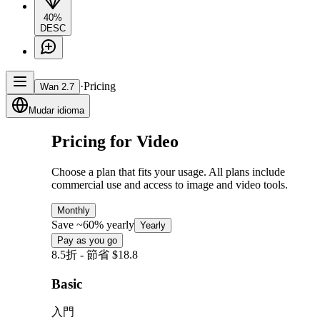
40%
DESC
·
Pricing
Wan 2.7
Mudar idioma
Pricing for Video
Choose a plan that fits your usage. All plans include
commercial use and access to image and video tools.
Monthly
Save ~60% yearly
Yearly
Pay as you go
8.5折 - 節省 $18.8
Basic
入門