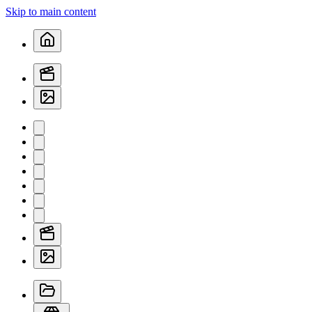
Skip to main content