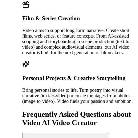
Film & Series Creation
Video aims to support long-form narrative. Create short
films, web series, or feature concepts. From AI-assisted
scripting and storyboarding to scene production (text-to-
video) and complex audiovisual elements, our AI video
creator is built for the next generation of filmmakers.
Personal Projects & Creative Storytelling
Bring personal stories to life. Turn poetry into visual
narrative (text-to-video) or create montages from photos
(image-to-video). Video fuels your passion and ambition.
Frequently Asked Questions about
Video AI Video Creator