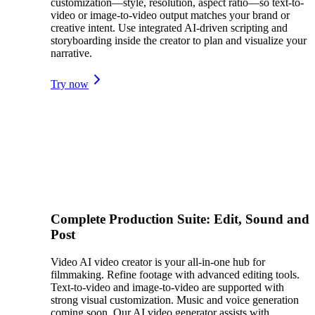
customization—style, resolution, aspect ratio—so text-to-
video or image-to-video output matches your brand or
creative intent. Use integrated AI-driven scripting and
storyboarding inside the creator to plan and visualize your
narrative.
Try now
Complete Production Suite: Edit, Sound and
Post
Video AI video creator is your all-in-one hub for
filmmaking. Refine footage with advanced editing tools.
Text-to-video and image-to-video are supported with
strong visual customization. Music and voice generation
coming soon. Our AI video generator assists with