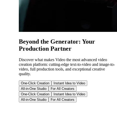
Beyond the Generator: Your
Production Partner
Discover what makes Video the most advanced video
creation platform: cutting-edge text-to-video and image-to-
video, full production tools, and exceptional creative
quality.
One-Click Creation
Instant Idea to Video
All-in-One Studio
For All Creators
One-Click Creation
Instant Idea to Video
All-in-One Studio
For All Creators