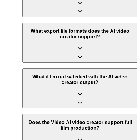
What export file formats does the AI video
creator support?
What if I'm not satisfied with the AI video
creator output?
Does the Video AI video creator support full
film production?