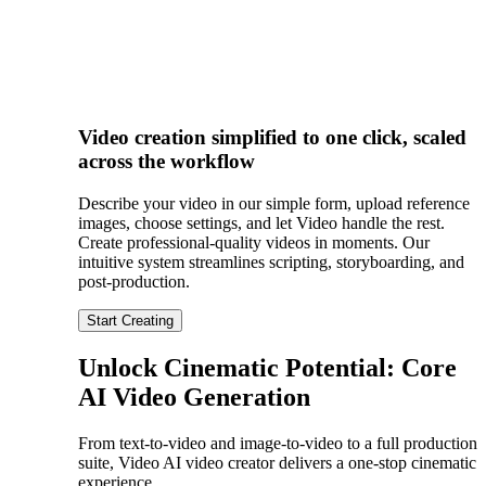
Video creation simplified to one click, scaled
across the workflow
Describe your video in our simple form, upload reference
images, choose settings, and let Video handle the rest.
Create professional-quality videos in moments. Our
intuitive system streamlines scripting, storyboarding, and
post-production.
Start Creating
Unlock Cinematic Potential: Core
AI Video Generation
From text-to-video and image-to-video to a full production
suite, Video AI video creator delivers a one-stop cinematic
experience.