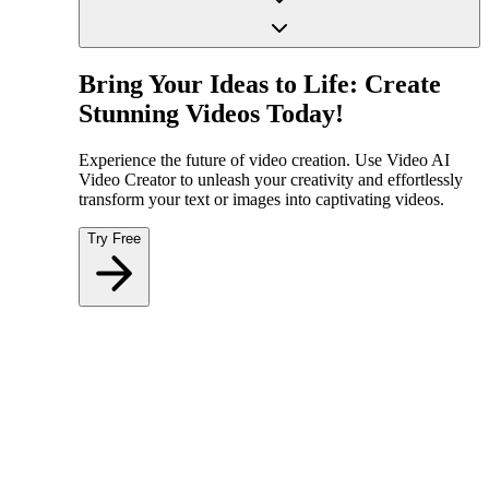
Bring Your Ideas to Life: Create
Stunning Videos Today!
Experience the future of video creation. Use Video AI
Video Creator to unleash your creativity and effortlessly
transform your text or images into captivating videos.
Try Free