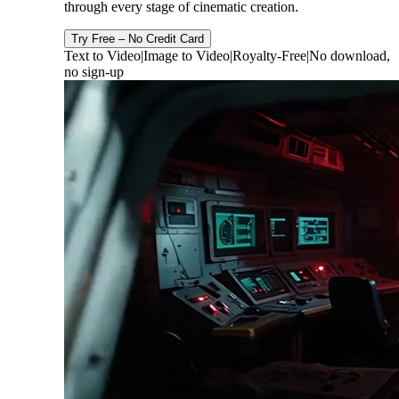
through every stage of cinematic creation.
Try Free – No Credit Card
Text to Video
|
Image to Video
|
Royalty-Free
|
No download,
no sign-up