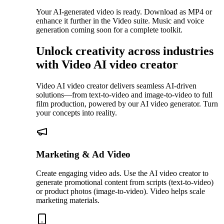
Your AI-generated video is ready. Download as MP4 or
enhance it further in the Video suite. Music and voice
generation coming soon for a complete toolkit.
Unlock creativity across industries
with Video AI video creator
Video AI video creator delivers seamless AI-driven
solutions—from text-to-video and image-to-video to full
film production, powered by our AI video generator. Turn
your concepts into reality.
Marketing & Ad Video
Create engaging video ads. Use the AI video creator to
generate promotional content from scripts (text-to-video)
or product photos (image-to-video). Video helps scale
marketing materials.