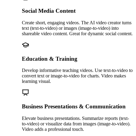
Social Media Content
Create short, engaging videos. The AI video creator turns
text (text-to-video) or images (image-to-video) into
shareable video content. Great for dynamic social content.
Education & Training
Develop informative teaching videos. Use text-to-video to
convert text or image-to-video for charts. Video makes
learning visual.
Business Presentations & Communication
Elevate business presentations. Summarize reports (text-
to-video) or visualize data from images (image-to-video).
Video adds a professional touch.