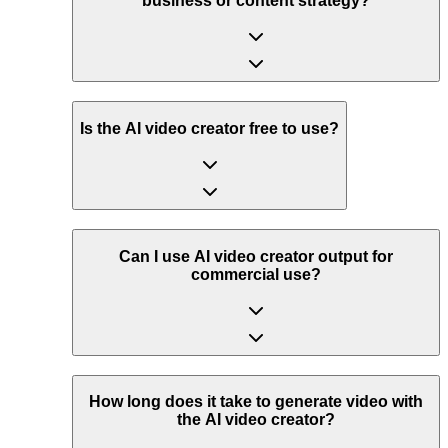
business or content strategy?
Is the AI video creator free to use?
Can I use AI video creator output for
commercial use?
How long does it take to generate video with
the AI video creator?