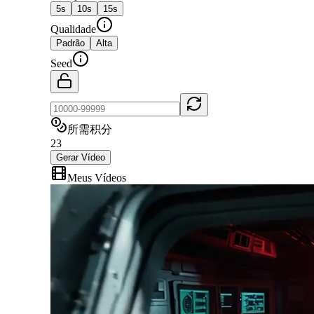
5
s
10
s
15
s
Qualidade
Padrão
Alta
Seed
所需积分
23
Gerar Vídeo
Meus Vídeos