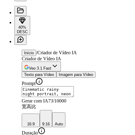
40%
DESC
/
Criador de Vídeo IA
Início
Criador de Vídeo IA
Veo 3.1 Fast
Texto para Vídeo
Imagem para Vídeo
Prompt
Gerar com IA
73
/10000
宽高比
16:9
9:16
Auto
Duração