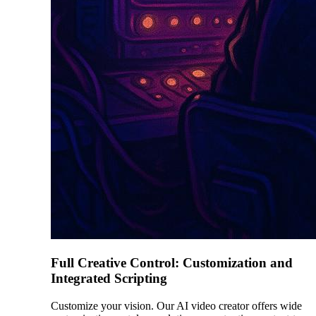
Full Creative Control: Customization and
Integrated Scripting
Customize your vision. Our AI video creator offers wide