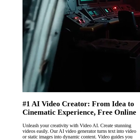
#1 AI Video Creator: From Idea to
Cinematic Experience, Free Online
Unleash your creativity with Video AI. Create stunning
videos easily. Our AI video generator turns text into video
or static images into dynamic content. Video guides you