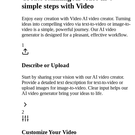
simple steps with Video
Enjoy easy creation with Video AI video creator. Turning
ideas into compelling video via text-to-video or image-to-
video is a simple, powerful journey. Our AI video
generator is designed for a pleasant, effective workflow.
1
Describe or Upload
Start by sharing your vision with our AI video creator.
Provide a detailed text description for text-to-video or
upload images for image-to-video. Clear input helps our
AI video generator bring your ideas to life.
2
Customize Your Video