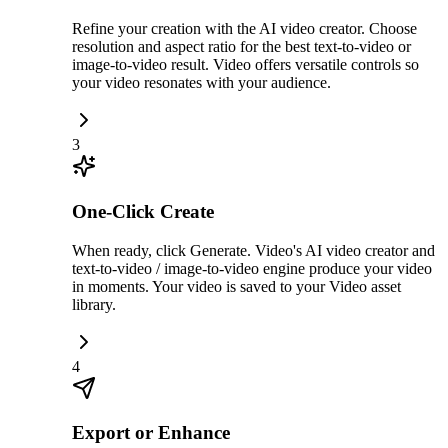
Refine your creation with the AI video creator. Choose
resolution and aspect ratio for the best text-to-video or
image-to-video result. Video offers versatile controls so
your video resonates with your audience.
3
One-Click Create
When ready, click Generate. Video's AI video creator and
text-to-video / image-to-video engine produce your video
in moments. Your video is saved to your Video asset
library.
4
Export or Enhance