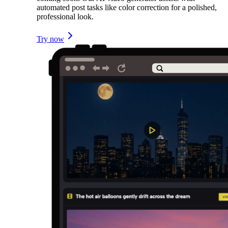
automated post tasks like color correction for a polished,
professional look.
Try now