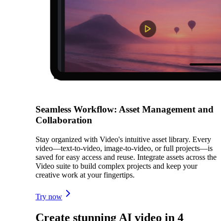
Seamless Workflow: Asset Management and
Collaboration
Stay organized with Video's intuitive asset library. Every
video—text-to-video, image-to-video, or full projects—is
saved for easy access and reuse. Integrate assets across the
Video suite to build complex projects and keep your
creative work at your fingertips.
Try now
Create stunning AI video in 4