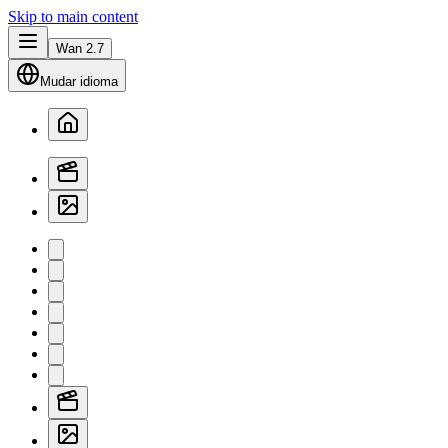
Skip to main content
Wan 2.7
Mudar idioma