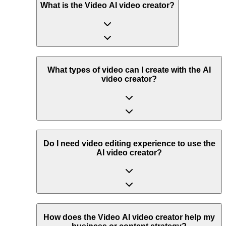
What is the Video AI video creator?
What types of video can I create with the AI
video creator?
Do I need video editing experience to use the
AI video creator?
How does the Video AI video creator help my