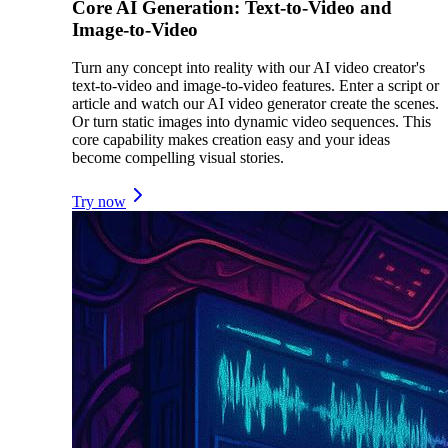
Core AI Generation: Text-to-Video and
Image-to-Video
Turn any concept into reality with our AI video creator's
text-to-video and image-to-video features. Enter a script or
article and watch our AI video generator create the scenes.
Or turn static images into dynamic video sequences. This
core capability makes creation easy and your ideas
become compelling visual stories.
Try now