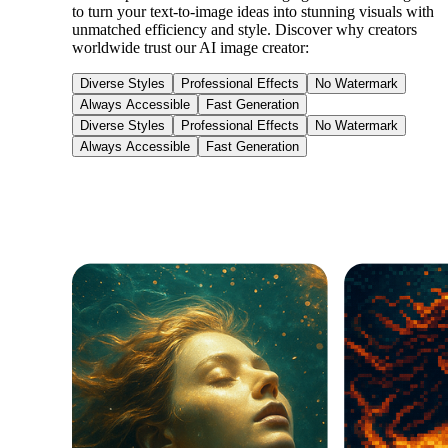
to turn your text-to-image ideas into stunning visuals with
unmatched efficiency and style. Discover why creators
worldwide trust our AI image creator:
Diverse Styles
Professional Effects
No Watermark
Always Accessible
Fast Generation
Diverse Styles
Professional Effects
No Watermark
Always Accessible
Fast Generation