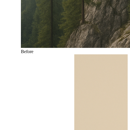
Before