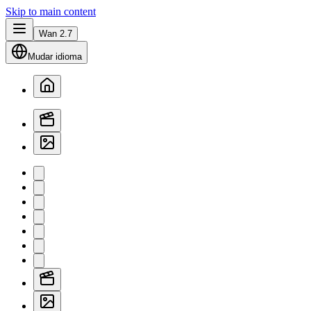
Skip to main content
Wan 2.7
Mudar idioma