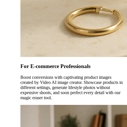
For E-commerce Professionals
Boost conversions with captivating product images
created by Video AI image creator. Showcase products in
different settings, generate lifestyle photos without
expensive shoots, and soon perfect every detail with our
magic eraser tool.