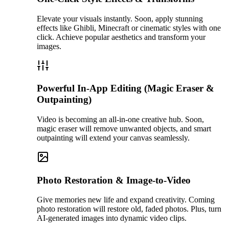
Elevate your visuals instantly. Soon, apply stunning
effects like Ghibli, Minecraft or cinematic styles with one
click. Achieve popular aesthetics and transform your
images.
Powerful In-App Editing (Magic Eraser &
Outpainting)
Video is becoming an all-in-one creative hub. Soon,
magic eraser will remove unwanted objects, and smart
outpainting will extend your canvas seamlessly.
Photo Restoration & Image-to-Video
Give memories new life and expand creativity. Coming
photo restoration will restore old, faded photos. Plus, turn
AI-generated images into dynamic video clips.