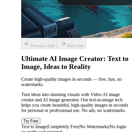
Previous slide
Next slide
Ultimate AI Image Creator: Text to
Image, Ideas to Reality
Create high-quality images in seconds — free, fast, no
watermarks
Turn ideas into stunning visuals with Video AI image
creator and AI image generator. Our text-to-image tech
helps you create beautiful, high-quality images in seconds
for personal or professional use. No ads, no watermarks.
Try Free
Text to Image
|
Completely Free
|
No Watermarks
|
No login
or credit card required