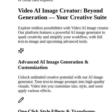
Video AI Image Creator: Beyond
Generation — Your Creative Suite
Explore endless possibilities with Video AI image creator.
Our platform features a powerful AI image generator to
spark creativity and simplify your workflow, with full
text-to-image and upcoming advanced tools.
Advanced AI Image Generation &
Customization
Unlock unlimited creative potential with our AI image
generator. Turn text-to-image prompts into high-quality
visuals. Video lets you customize size, style, and soon
apply various effects.
One-Click Style Effects & Transforms