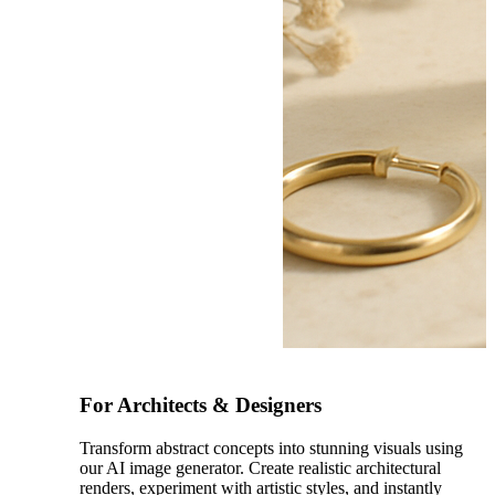
After
For Architects & Designers
Transform abstract concepts into stunning visuals using
our AI image generator. Create realistic architectural
renders, experiment with artistic styles, and instantly