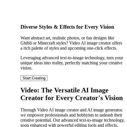
Diverse Styles & Effects for Every Vision
Want abstract art, realistic photos, or fun designs like
Ghibli or Minecraft styles? Video AI image creator offers
a rich palette of styles and upcoming one-click effects.
Leveraging advanced text-to-image technology, turn your
unique ideas into reality, perfectly matching your creative
vision.
Start Creating
Video: The Versatile AI Image
Creator for Every Creator's Vision
Through Video AI image creator and AI image generator,
we empower professionals and hobbyists to unleash their
creative potential. Our advanced text-to-image technology,
soon enhanced with powerful editing tools and effects,