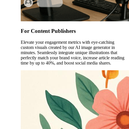
For Content Publishers
Elevate your engagement metrics with eye-catching
custom visuals created by our AI image generator in
minutes. Seamlessly integrate unique illustrations that
perfectly match your brand voice, increase article reading
time by up to 40%, and boost social media shares.