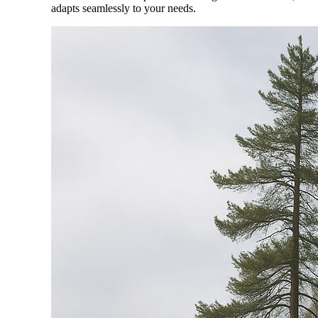
adapts seamlessly to your needs.