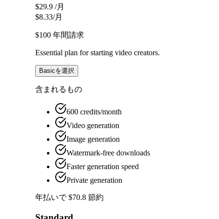
$29.9
/月
$8.33
/月
$100
年間請求
Essential plan for starting video creators.
Basicを選択
含まれるもの
600 credits/month
Video generation
Image generation
Watermark-free downloads
Faster generation speed
Private generation
年払いで $70.8 節約
Standard