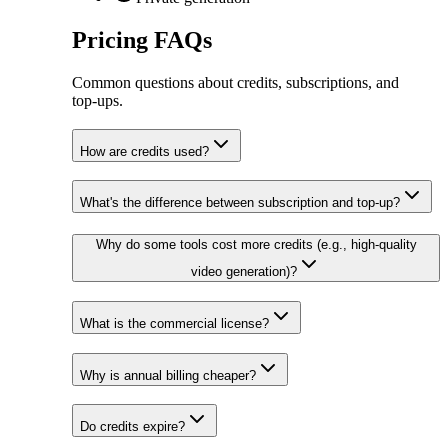
Pricing FAQs
Common questions about credits, subscriptions, and
top‑ups.
How are credits used?
What's the difference between subscription and top-up?
Why do some tools cost more credits (e.g., high-quality
video generation)?
What is the commercial license?
Why is annual billing cheaper?
Do credits expire?