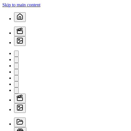
Skip to main content