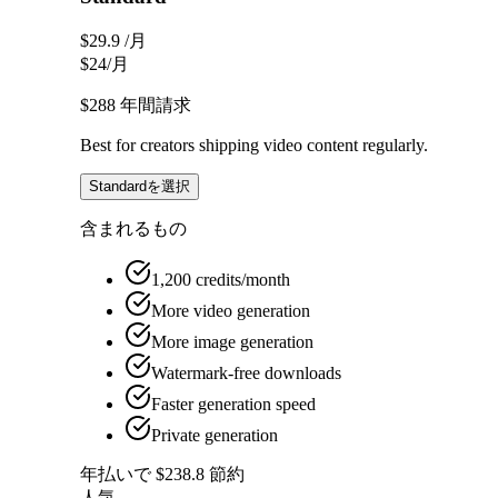
$29.9
/月
$24
/月
$288
年間請求
Best for creators shipping video content regularly.
Standardを選択
含まれるもの
1,200 credits/month
More video generation
More image generation
Watermark-free downloads
Faster generation speed
Private generation
年払いで $238.8 節約
人気