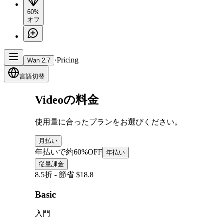
60%
オフ
·
Pricing
Wan 2.7
言語切替
Videoの料金
使用量に合ったプランをお選びください。
月払い
年払いで約60%OFF
年払い
従量課金
8.5折 - 節省 $18.8
Basic
入門