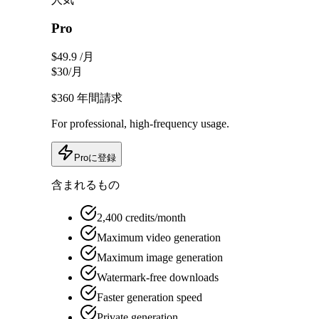
Pro
$49.9
/月
$30
/月
$360
年間請求
For professional, high-frequency usage.
Proに登録
含まれるもの
2,400 credits/month
Maximum video generation
Maximum image generation
Watermark-free downloads
Faster generation speed
Private generation