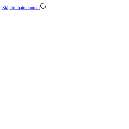
Skip to main content